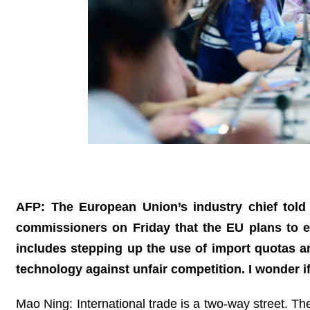
AFP: The European Union’s industry chief tol
commissioners on Friday that the EU plans to 
includes stepping up the use of import quotas and
technology against unfair competition. I wonder
Mao Ning: International trade is a two-way street. Th