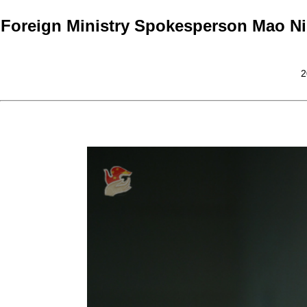
Foreign Ministry Spokesperson Mao Ni
2