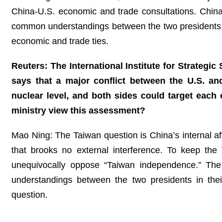
China-U.S. economic and trade consultations. China
common understandings between the two presidents
economic and trade ties.
Reuters: The International Institute for Strategic
says that a major conflict between the U.S. and
nuclear level, and both sides could target ea
ministry view this assessment?
Mao Ning: The Taiwan question is China’s internal aff
that brooks no external interference. To keep the T
unequivocally oppose “Taiwan independence.” The
understandings between the two presidents in thei
question.