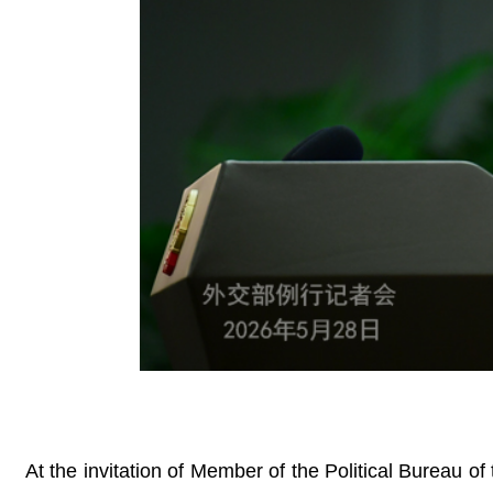
At the invitation of Member of the Political Bureau 