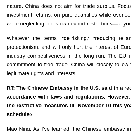
nature. China does not aim for trade surplus. Focus
investment returns, on pure quantities while overloo
while neglecting one’s own export restrictions—anyo
Whatever the terms—“de-risking,” “reducing relia
protectionism, and will only hurt the interest of 
industry competitiveness in the long run. The EU n
commitment to free trade. China will closely foll
legitimate rights and interests.
RT: The Chinese Embassy in the U.S. said in a rec
accordance with laws and regulations. However,
the restrictive measures till November 10 this y
schedule?
Mao Ning: As I’ve learned, the Chinese embassy in