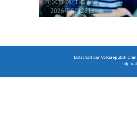
Botschaft der Volksrepublik Chin
http://