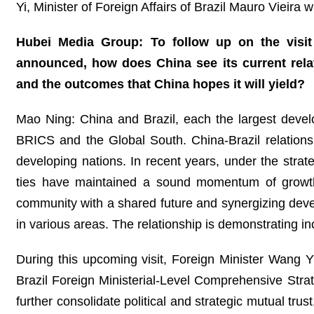
Yi, Minister of Foreign Affairs of Brazil Mauro Vieira w
Hubei Media Group: To follow up on the visit 
announced, how does China see its current relat
and the outcomes that China hopes it will yield?
Mao Ning: China and Brazil, each the largest devel
BRICS and the Global South. China-Brazil relations 
developing nations. In recent years, under the strate
ties have maintained a sound momentum of growth
community with a shared future and synergizing devel
in various areas. The relationship is demonstrating in
During this upcoming visit, Foreign Minister Wang Yi 
Brazil Foreign Ministerial-Level Comprehensive Strate
further consolidate political and strategic mutual tr