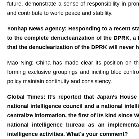
future, demonstrate a sense of responsibility in pr
and contribute to world peace and stability.
Yonhap News Agency: Responding to a recent sta
to the complete denuclearization of the DPRK, a 
that the denuclearization of the DPRK will never 
Mao Ning: China has made clear its position on t
forming exclusive groupings and inciting bloc confr
policy maintain continuity and consistency.
Global Times: It’s reported that Japan’s House 
national intelligence council and a national intel
centralize information, the first of its kind since 
national intelligence bureau as an implement
intelligence activities. What’s your comment?