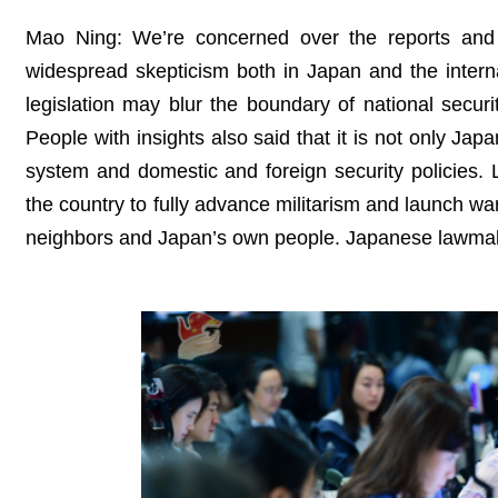
Mao Ning: We’re concerned over the reports and
widespread skepticism both in Japan and the inter
legislation may blur the boundary of national secur
People with insights also said that it is not only Japa
system and domestic and foreign security policies.
the country to fully advance militarism and launch wa
neighbors and Japan’s own people. Japanese lawmaker