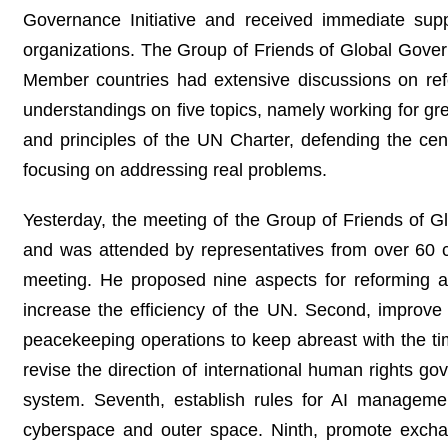
Governance Initiative and received immediate supp
organizations. The Group of Friends of Global Gove
Member countries had extensive discussions on r
understandings on five topics, namely working for gre
and principles of the UN Charter, defending the cen
focusing on addressing real problems.
Yesterday, the meeting of the Group of Friends of
and was attended by representatives from over 60 
meeting. He proposed nine aspects for reforming a
increase the efficiency of the UN. Second, improve t
peacekeeping operations to keep abreast with the time
revise the direction of international human rights g
system. Seventh, establish rules for AI managemen
cyberspace and outer space. Ninth, promote exchan