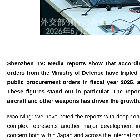
Shenzhen TV: Media reports show that accordi
orders from the Ministry of Defense have tripled 
public procurement orders in fiscal year 2025, as
These figures stand out in particular. The repor
aircraft and other weapons has driven the growth
Mao Ning: We have noted the reports with deep concer
complex represents another major development in J
concern both within Japan and across the internation