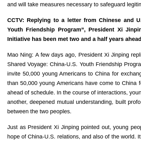
and will take measures necessary to safeguard legiti
CCTV: Replying to a letter from Chinese and U.
Youth Friendship Program”, President Xi Jinpin
Initiative has been met two and a half years ahe
Mao Ning: A few days ago, President Xi Jinping repli
Shared Voyage: China-U.S. Youth Friendship Program.”
invite 50,000 young Americans to China for exchan
than 50,000 young Americans have come to China for
ahead of schedule. In the course of interactions, yo
another, deepened mutual understanding, built prof
between the two peoples.
Just as President Xi Jinping pointed out, young peop
hope of China-U.S. relations, and also of the world. 