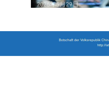
Botschaft der Volksrepublik Chin
http://