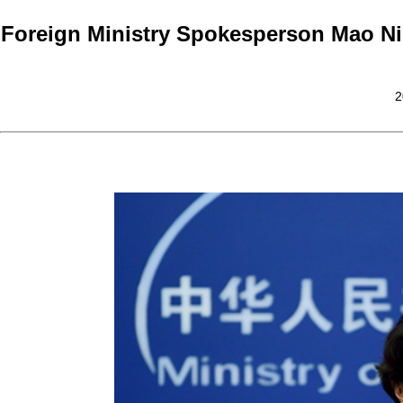
Foreign Ministry Spokesperson Mao Ni
2