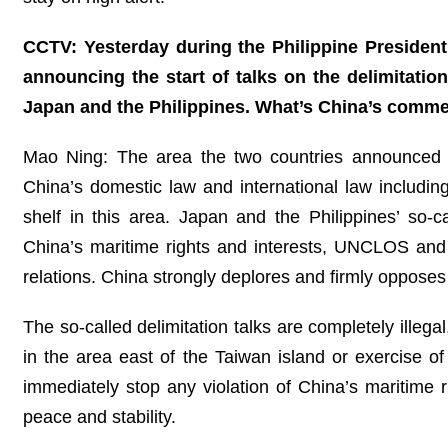
CCTV: Yesterday during the Philippine President’
announcing the start of talks on the delimitati
Japan and the Philippines. What’s China’s comm
Mao Ning: The area the two countries announced th
China’s domestic law and international law includ
shelf in this area. Japan and the Philippines’ so-ca
China’s maritime rights and interests, UNCLOS and 
relations. China strongly deplores and firmly opposes
The so-called delimitation talks are completely illegal
in the area east of the Taiwan island or exercise of
immediately stop any violation of China’s maritime r
peace and stability.