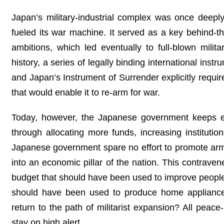
Japan’s military‑industrial complex was once deep
fueled its war machine. It served as a key behind‑t
ambitions, which led eventually to full-blown mili
history, a series of legally binding international in
and Japan’s Instrument of Surrender explicitly requi
that would enable it to re-arm for war.
Today, however, the Japanese government keeps easi
through allocating more funds, increasing institution
Japanese government spare no effort to promote arms 
into an economic pillar of the nation. This contrave
budget that should have been used to improve people’s
should have been used to produce home appliance
return to the path of militarist expansion? All peac
stay on high alert.