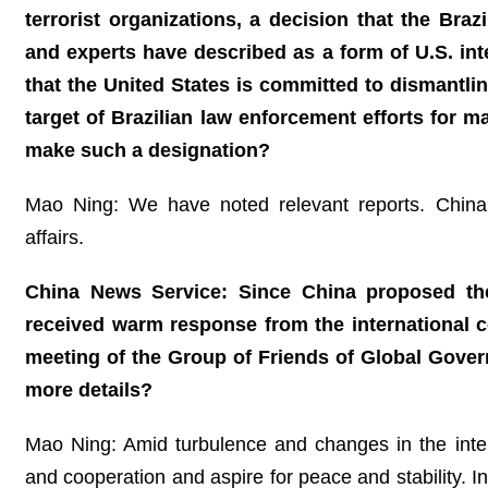
terrorist organizations, a decision that the Bra
and experts have described as a form of U.S. inte
that the United States is committed to dismantli
target of Brazilian law enforcement efforts for 
make such a designation?
Mao Ning: We have noted relevant reports. China a
affairs.
China News Service: Since China proposed the G
received warm response from the international 
meeting of the Group of Friends of Global Gove
more details?
Mao Ning: Amid turbulence and changes in the internat
and cooperation and aspire for peace and stability. I