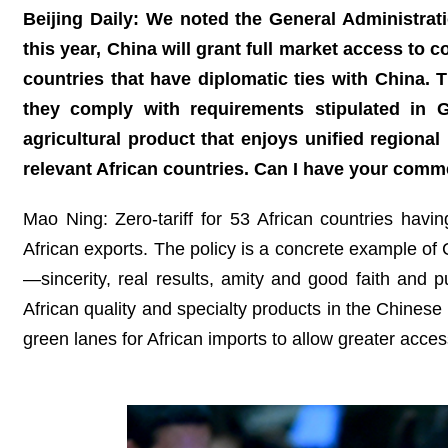
Beijing Daily: We noted the General Administra
this year, China will grant full market access to
countries that have diplomatic ties with China.
they comply with requirements stipulated in
agricultural product that enjoys unified regio
relevant African countries. Can I have your comm
Mao Ning: Zero-tariff for 53 African countries havi
African exports. The policy is a concrete example of 
—sincerity, real results, amity and good faith and 
African quality and specialty products in the Chinese
green lanes for African imports to allow greater acces