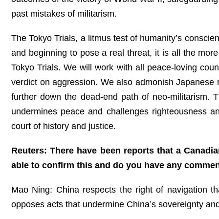
past mistakes of militarism.
The Tokyo Trials, a litmus test of humanity’s conscienc
and beginning to pose a real threat, it is all the mo
Tokyo Trials. We will work with all peace-loving coun
verdict on aggression. We also admonish Japanese righ
further down the dead-end path of neo-militarism. T
undermines peace and challenges righteousness an
court of history and justice.
Reuters: There have been reports that a Canadian 
able to confirm this and do you have any comme
Mao Ning: China respects the right of navigation that
opposes acts that undermine China’s sovereignty and 