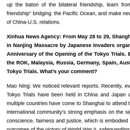
up the baton of the bilateral friendship, learn f
friendship” bridging the Pacific Ocean, and make ne
of China-U.S. relations.
Xinhua News Agency: From May 28 to 29, Shanghai
in Nanjing Massacre by Japanese Invaders orga
Anniversary of the Opening of the Tokyo Trials. 
the ROK, Malaysia, Russia, Germany, Spain, Aus
Tokyo Trials. What’s your comment?
Mao Ning: We noticed relevant reports. Recently, e
Tokyo Trials have been held in China and Japan a
multiple countries have come to Shanghai to attend t
international community’s strong emphasis on the si
conscience, fairness and justice, which is embodied
outcomes of the victory of World War II, safeguarding