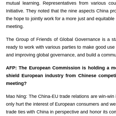
mutual learning. Representatives from various co
Initiative. They noted that the nine aspects China pr
the hope to jointly work for a more just and equitab
meeting.
The Group of Friends of Global Governance is a stabi
ready to work with various parties to make good use
and improving global governance, and build a commun
AFP: The European Commission is holding a mee
shield European industry from Chinese compet
meeting?
Mao Ning: The China-EU trade relations are win-win in
only hurt the interest of European consumers and we
trade ties with China in perspective and honor its co