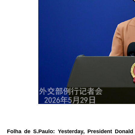
Folha de S.Paulo: Yesterday, President Donald