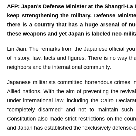
AFP: Japan’s Defense Minister at the Shangri-La 
keep strengthening the military. Defense Minist
there is a country that has a huge arsenal of n
these weapons and yet Japan is labeled neo-mili
Lin Jian: The remarks from the Japanese official you 
of history, law, facts and figures. There is no way t
neighbors and the international community.
Japanese militarists committed horrendous crimes in
Allied nations. With the aim of preventing the reviva
under international law, including the Cairo Declar
“completely disarmed” and not to maintain such 
Constitution also made strict restrictions on the count
and Japan has established the “exclusively defense-ori