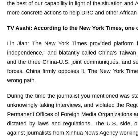
the best of our capability in light of the situation an
more concrete actions to help DRC and other African c
TV Asahi: According to the New York Times, one 
Lin Jian: The New York Times provided platform fo
independence,” and blatantly called China’s Taiwan r
and the three China-U.S. joint communiqués, and se
forces. China firmly opposes it. The New York Time
wrong path.
During the time the journalist you mentioned was sta
unknowingly taking interviews, and violated the Re
Permanent Offices of Foreign Media Organizations an
dictated by laws and regulations. The U.S. side, out
against journalists from Xinhua News Agency working l