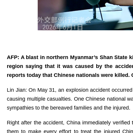
AFP: A blast in northern Myanmar’s Shan State ki
region saying that it was caused by the accide
reports today that Chinese nationals were killed
Lin Jian: On May 31, an explosion accident occurr
causing multiple casualties. One Chinese national wa
sympathies to the bereaved families and the injured.
Right after the accident, China immediately verified
them to make every effort to treat the injured Ch