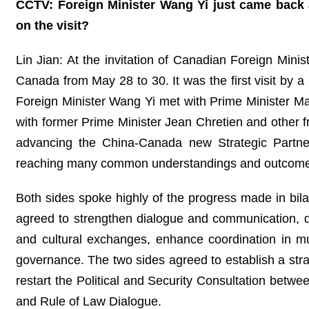
CCTV: Foreign Minister Wang Yi just came back a
on the visit?
Lin Jian: At the invitation of Canadian Foreign Minis
Canada from May 28 to 30. It was the first visit by a
Foreign Minister Wang Yi met with Prime Minister Ma
with former Prime Minister Jean Chretien and other 
advancing the China-Canada new Strategic Partners
reaching many common understandings and outcome
Both sides spoke highly of the progress made in bilat
agreed to strengthen dialogue and communication, d
and cultural exchanges, enhance coordination in mul
governance. The two sides agreed to establish a str
restart the Political and Security Consultation betwe
and Rule of Law Dialogue.