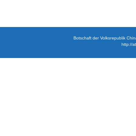
Botschaft der Volksrepublik Chin
http://