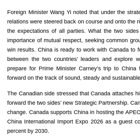
Foreign Minister Wang Yi noted that under the strat
relations were steered back on course and onto the ri
the expectations of all parties. What the two sides
importance of mutual respect, seeking common groun
win results. China is ready to work with Canada to
between the two countries’ leaders and explore 
prepare for Prime Minister Carney’s trip to Chin
forward on the track of sound, steady and sustainabl
The Canadian side stressed that Canada attaches hig
forward the two sides’ new Strategic Partnership. Cana
change. Canada supports China in hosting the APEC E
China International Import Expo 2026 as a guest co
percent by 2030.