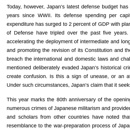
Today, however, Japan’s latest defense budget has e
years since WWII. Its defense spending per capi
expenditure has surged to 2 percent of GDP with plans
of Defense have tripled over the past five years.
accelerating the deployment of intermediate and long-
and promoting the revision of its Constitution and t
breach the international and domestic laws and chal
mentioned deliberately evaded Japan’s historical c
create confusion. Is this a sign of unease, or an 
Under such circumstances, Japan’s claim that it seeks 
This year marks the 80th anniversary of the opening 
numerous crimes of Japanese militarism and provided 
and scholars from other countries have noted th
resemblance to the war-preparation process of Japan